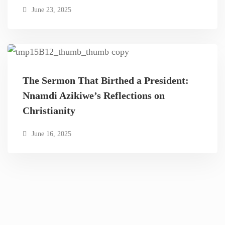
June 23, 2025
The Sermon That Birthed a President:
Nnamdi Azikiwe’s Reflections on
Christianity
June 16, 2025