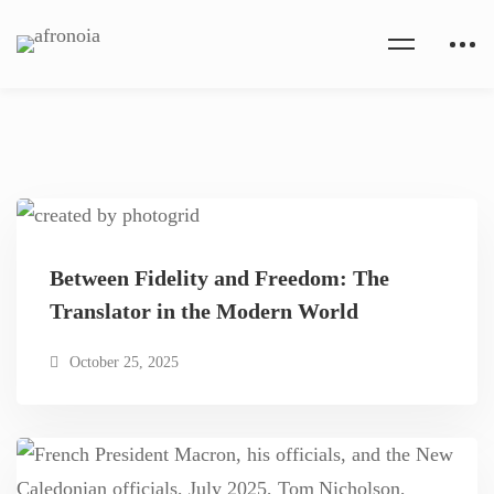
Between Fidelity and Freedom: The
Translator in the Modern World
October 25, 2025