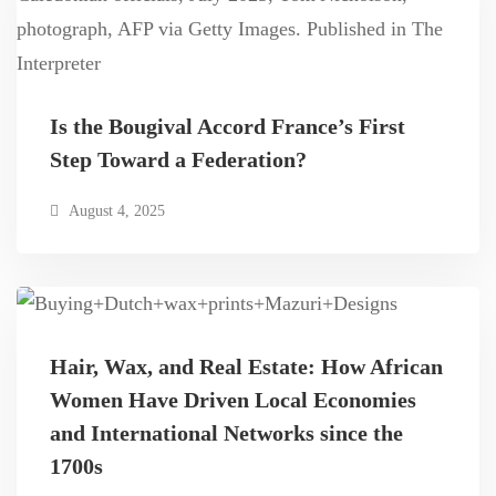
Is the Bougival Accord France’s First
Step Toward a Federation?
August 4, 2025
Hair, Wax, and Real Estate: How African
Women Have Driven Local Economies
and International Networks since the
1700s