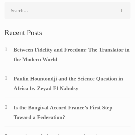
Search
for:
Recent Posts
Between Fidelity and Freedom: The Translator in
the Modern World
Paulin Hountondji and the Science Question in
Africa by Zeyad El Nabolsy
Is the Bougival Accord France’s First Step
Toward a Federation?